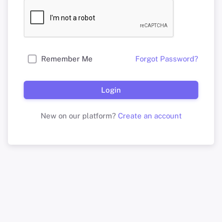
Remember Me
Forgot Password?
Login
New on our platform?
Create an account