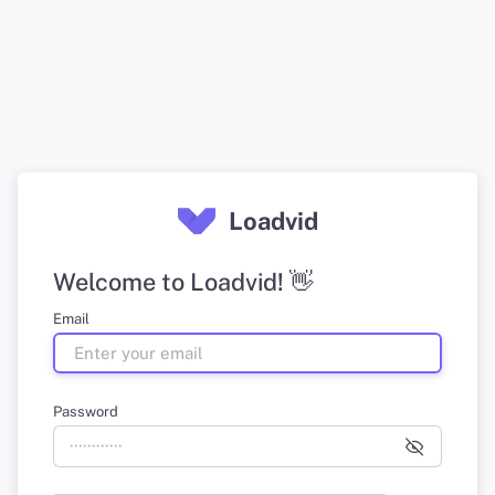
Loadvid
Welcome to Loadvid! 👋
Email
Password