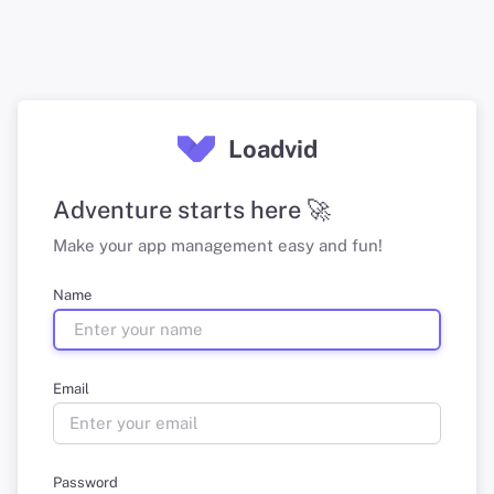
Loadvid
Adventure starts here 🚀
Make your app management easy and fun!
Name
Email
Password