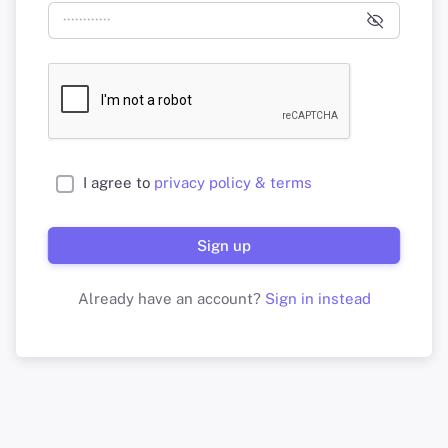
I agree to
privacy policy & terms
Sign up
Already have an account?
Sign in instead